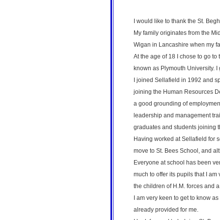
I would like to thank the St. Beghi
My family originates from the M
Wigan in Lancashire when my fat
At the age of 18 I chose to go t
known as Plymouth University. I 
I joined Sellafield in 1992 and s
joining the Human Resources Dep
a good grounding of employment l
leadership and management traini
graduates and students joining th
Having worked at Sellafield for 
move to St. Bees School, and alth
Everyone at school has been very
much to offer its pupils that I a
the children of H.M. forces and a
I am very keen to get to know a
already provided for me.