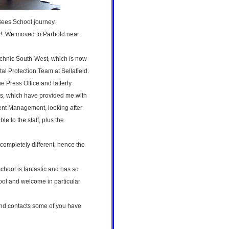
. Bees School journey.
ry! We moved to Parbold near
technic South-West, which is now
al Protection Team at Sellafield.
e Press Office and latterly
es, which have provided me with
lent Management, looking after
 to the staff, plus the
completely different; hence the
chool is fantastic and has so
hool and welcome in particular
and contacts some of you have