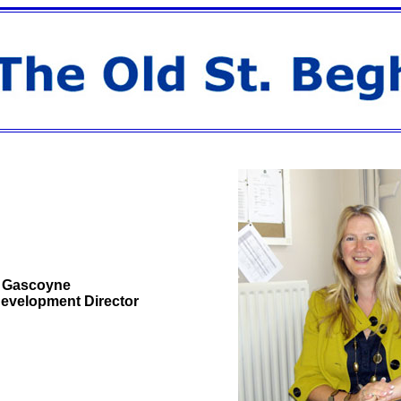
 Gascoyne
evelopment Director