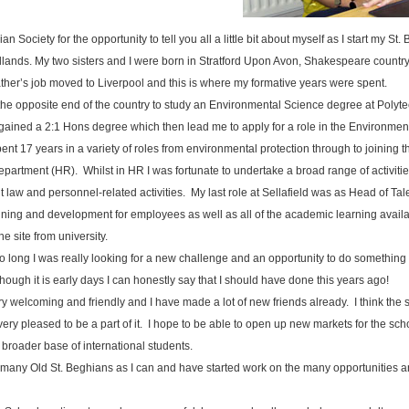
an Society for the opportunity to tell you all a little bit about myself as I start my St
idlands. My two sisters and I were born in Stratford Upon Avon, Shakespeare count
her’s job moved to Liverpool and this is where my formative years were spent.
o the opposite end of the country to study an Environmental Science degree at Poly
gained a 2:1 Hons degree which then lead me to apply for a role in the Environment
pent 17 years in a variety of roles from environmental protection through to joining th
artment (HR). Whilst in HR I was fortunate to undertake a broad range of activiti
aw and personnel-related activities. My last role at Sellafield was as Head of Ta
ng and development for employees as well as all of the academic learning available
e site from university.
so long I was really looking for a new challenge and an opportunity to do something 
ough it is early days I can honestly say that I should have done this years ago!
 welcoming and friendly and I have made a lot of new friends already. I think the s
m very pleased to be a part of it. I hope to be able to open up new markets for the sc
 broader base of international students.
s many Old St. Beghians as I can and have started work on the many opportunities 