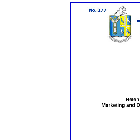
Helen
Marketing and D