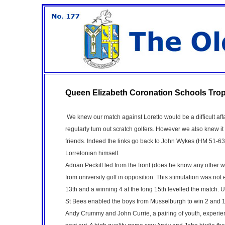
Queen Elizabeth Coronation Schools Tro
We knew our match against Loretto would be a difficult aff
regularly turn out scratch golfers. However we also knew i
friends. Indeed the links go back to John Wykes (HM 51-
Lorretonian himself.
Adrian Peckitt led from the front (does he know any other
from university golf in opposition. This stimulation was not
13th and a winning 4 at the long 15th levelled the match. 
St Bees enabled the boys from Musselburgh to win 2 and 1
Andy Crummy and John Currie, a pairing of youth, experie