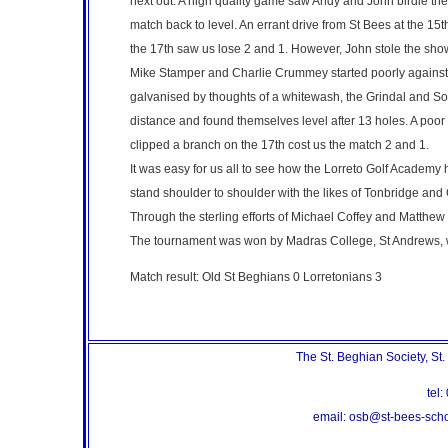
next out. A high quality game saw Andy and John birdie the 9
match back to level. An errant drive from St Bees at the 15t
the 17th saw us lose 2 and 1. However, John stole the show
Mike Stamper and Charlie Crummey started poorly against 
galvanised by thoughts of a whitewash, the Grindal and So
distance and found themselves level after 13 holes. A poor a
clipped a branch on the 17th cost us the match 2 and 1.
It was easy for us all to see how the Lorreto Golf Academy h
stand shoulder to shoulder with the likes of Tonbridge and C
Through the sterling efforts of Michael Coffey and Matthew R
The tournament was won by Madras College, St Andrews, w
Match result: Old St Beghians 0 Lorretonians 3
The St. Beghian Society, St
te
email: osb@st-bees-sc