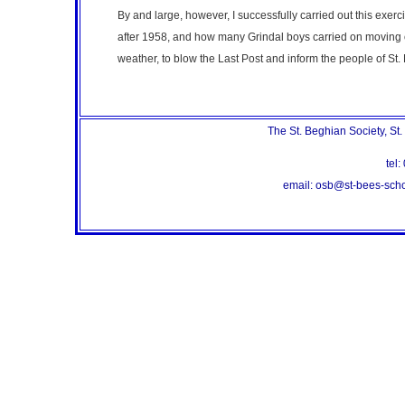
By and large, however, I successfully carried out this exerc
after 1958, and how many Grindal boys carried on moving ou
weather, to blow the Last Post and inform the people of St. 
The St. Beghian Society, St
te
email: osb@st-bees-sc