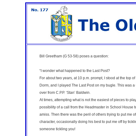
Bill Greetham (G 53-58)
poses a question:
“I wonder what happened to the Last Post?
For about two years, at 10 p.m. prompt, I stood at the top o
Dorm, and I played The Last Post on my bugle. This was a G
over from C.P.P. ‘Stan’ Baldwin.
At times, attempting what is not the easiest of pieces to pla
possibility of a call from the Headmaster in School House
amiss. Then there was the peril of others trying to put me off
character, occasionally doing his best to put me off by tick
someone tickling you!