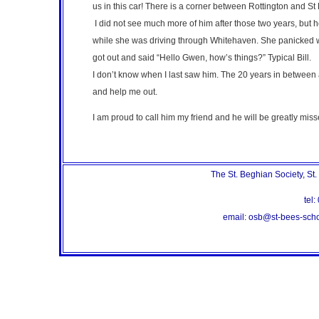
us in this car! There is a corner between Rottington and S
I did not see much more of him after those two years, but 
while she was driving through Whitehaven. She panicked when
got out and said “Hello Gwen, how’s things?” Typical Bill.
I don’t know when I last saw him. The 20 years in between a
and help me out.
I am proud to call him my friend and he will be greatly mis
The St. Beghian Society, St
te
email: osb@st-bees-sc