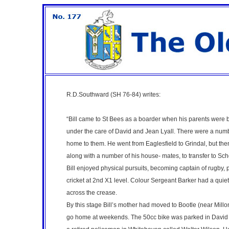
R.D.Southward (SH 76-84)
writes:
“Bill came to St Bees as a boarder when his parents were b
under the care of David and Jean Lyall. There were a num
home to them. He went from Eaglesfield to Grindal, but then
along with a number of his house- mates, to transfer to Sc
Bill enjoyed physical pursuits, becoming captain of rugby,
cricket at 2nd X1 level. Colour Sergeant Barker had a quiet
across the crease.
By this stage Bill’s mother had moved to Bootle (near Millom
go home at weekends. The 50cc bike was parked in David Mar