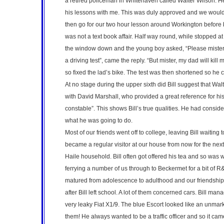
a retired policeman in Whitehaven called Walter Wilson. H
his lessons with me. This was duly approved and we would
then go for our two hour lesson around Workington before b
was not a text book affair. Half way round, while stopped
the window down and the young boy asked, “Please mister c
a driving test”, came the reply. “But mister, my dad will kill
so fixed the lad’s bike. The test was then shortened so he c
At no stage during the upper sixth did Bill suggest that Wa
with David Marshall, who provided a great reference for hi
constable”. This shows Bill’s true qualities. He had conside
what he was going to do.
Most of our friends went off to college, leaving Bill waiting t
became a regular visitor at our house from now for the next
Haile household. Bill often got offered his tea and so was w
ferrying a number of us through to Beckermet for a bit of R
matured from adolescence to adulthood and our friendshi
after Bill left school. A lot of them concerned cars. Bill m
very leaky Fiat X1/9. The blue Escort looked like an unmar
them! He always wanted to be a traffic officer and so it came 