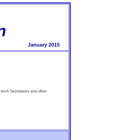
n
January 2015
Branch Secretaries and other