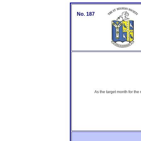
No. 187
As the target month for the