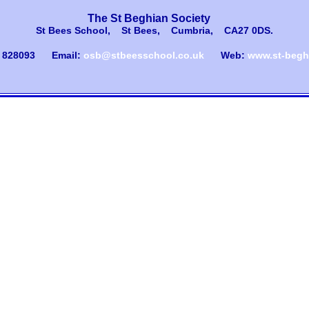
The St Beghian Society
St Bees School, St Bees, Cumbria, CA27 0DS
.
) 828093
Email:
osb@stbeesschool.co.uk
Web:
www.st-beghi