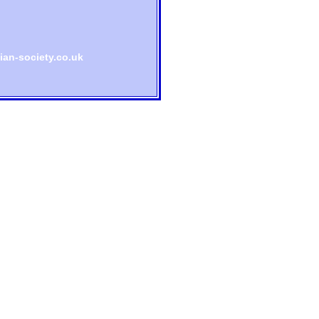
an-society.co.uk