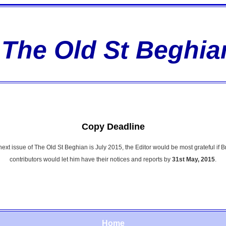
The Old St Beghia
Copy Deadline
 next issue of The Old St Beghian is July 2015, the Editor would be most grateful if 
contributors would let him have their notices and reports by
31st May, 2015
.
Home