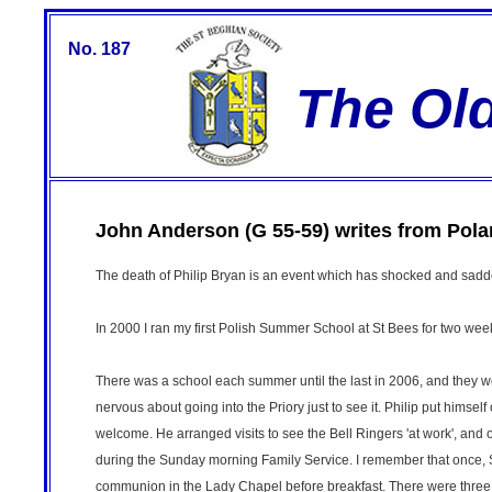
No. 187
The Ol
John Anderson (G 55-59) writes from Pola
The death of Philip Bryan is an event which has shocked and sad
In 2000 I ran my first Polish Summer School at St Bees for two week
There was a school each summer until the last in 2006, and they w
nervous about going into the Priory just to see it. Philip put himsel
welcome. He arranged visits to see the Bell Ringers 'at work', an
during the Sunday morning Family Service. I remember that once, St
communion in the Lady Chapel before breakfast. There were three or