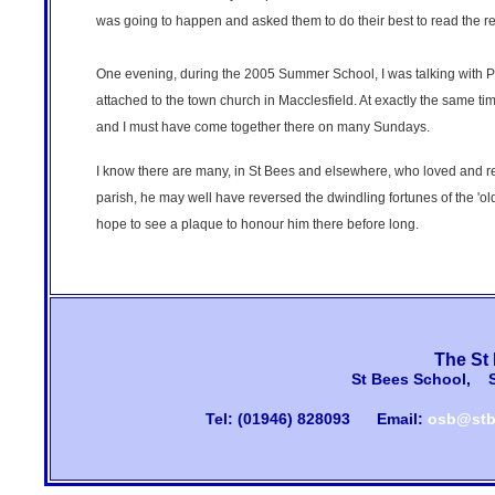
was going to happen and asked them to do their best to read the re
One evening, during the 2005 Summer School, I was talking with Phi
attached to the town church in Macclesfield. At exactly the same time
and I must have come together there on many Sundays.
I know there are many, in St Bees and elsewhere, who loved and resp
parish, he may well have reversed the dwindling fortunes of the 'old
hope to see a plaque to honour him there before long.
The St
St Bees School, 
Tel: (01946) 828093
Email:
osb@stb