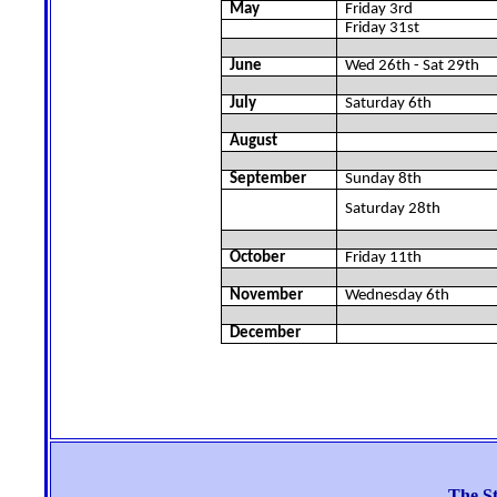
May
Friday 3rd
Friday 31st
June
Wed 26th - Sat 29th
July
Saturday 6th
August
September
Sunday 8th
Saturday 28th
October
Friday 11th
November
Wednesday 6th
December
The St