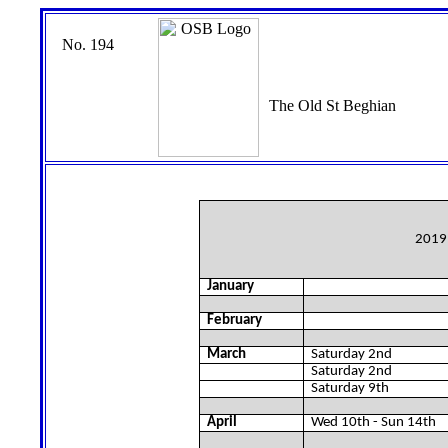
No. 194
The Old St Beghian
2019 
January
February
March
Saturday 2nd
Saturday 2nd
Saturday 9th
April
Wed 10th - Sun 14th