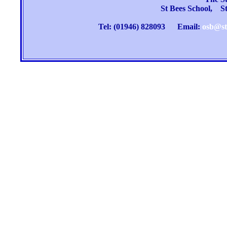
St Bees School, 
Tel: (01946) 828093
Email:
osb@st