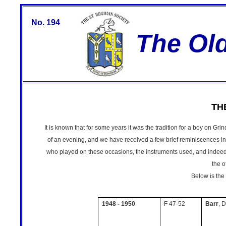
No. 194
The Ol
TH
It is known that for some years it was the tradition for a boy on Gr
of an evening, and we have received a few brief reminiscences in 
who played on these occasions, the instruments used, and indeed
the o
Below is the
1948 - 1950
F 47-52
Barr
, D