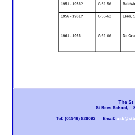
1951 - 1956?
G 51-56
Baldwi
1956 - 1961?
G 56-62
Lees
, 
1961 - 1966
G 61-66
De Gru
The St
St Bees School, 
Tel: (01946) 828093
Email:
osb@stb