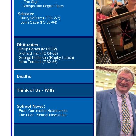
-
The Sign
-
Wasps and Organ Pipes
Snippets:
Barry Williams (F 52-57)
John Cade (FS 58-64)
Obituaries:
Philip Barratt (M 69-92)
Richard Hall (FS 64-68)
George Patterson (Rugby Coach)
John Turnbull (F 62-65)
Deaths
Think of Us - Wills
School News:
From Our Interim Headmaster
The Hive - School Newsletter