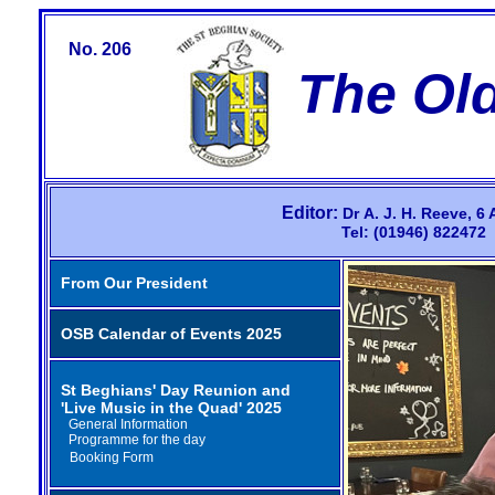
No. 206
The Ol
Editor:
Dr
A.
J.
H.
Reeve,
6 
Tel: (01946) 82247
From Our President
OSB Calendar of Events 2025
St Beghians' Day Reunion and
'Live Music in the Quad' 2025
General Information
Programme for the day
Booking Form