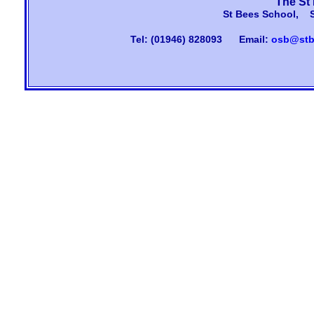
The St
St Bees School, 
Tel: (01946) 828093
Email:
osb@stb