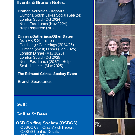
Events & Branch Notes:
Branch Activities - Reports
Cumbria South Lakes Social (Sep 24)
London Social (Oct 2024)
North East Lunch (Nov 2024)
Help Required!
(NE)
Dinners/Gatherings/Other Dates
Asia HK & Shenzhen
Cambridge Gatherings (2024/25)
Cumbria (West) Dinner (Feb 2025)
London Dinner (May 2025)
London Social (Oct 2025)
North East Lunch (2025) - Help!
Scottish Lunch (May 2025)
The Edmund Grindal Society Event
Branch Secretaries
Golf:
Golf at St Bees
OSB Golfing Society (OSBGS)
OSBGS Cyril Gray Match Report
OSBGS Contact Details