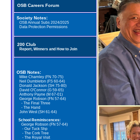
OSB Careers Forum
Society Notes:
OSB Annual Subs 2024/2025
Data Protection Permissions
200 Club
Report, Winners and How to Join
OSB Notes:
Mike Charnley (FN 70-75)
Neil Dumbleton (FS 60-64)
Donald Jackson (SH 75-80)
David O'Connor (G 59-65)
Anthony Payne (M 67-01)
George Robson (FN 57-64)
-
The Final Three
-
The Hand
John West (SH 61-64)
School Reminiscences:
George Robson (FN 57-64)
- Our Tuck Shp
-
The Cork Tree
- The Royal Visit