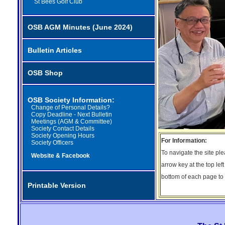
St Bees Golf Club
OSB AGM Minutes (June 2024)
Bulletin Articles
OSB Shop
OSB Society Information:
Change of Personal Details?
Copy Deadline - Next Bulletin
Meetings (AGM & Committee)
Society Contact Details
Society Opening Hours
For Information:
Society Officers
To navigate the site pl
Website & Facebook
arrow key at the top lef
bottom of each page to r
Printable Version