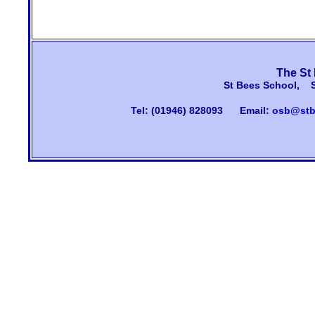
The St
St Bees School, 
Tel: (01946) 828093
Email:
osb@stb