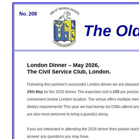
No. 208
The Ol
London Dinner – May 2026,
The Civil Service Club, London.
Following this summer's successful London dinner we are pleased t
29th May
for the 2026 dinner. The expected cost is
£55
per person 
convenient central London location. The venue offers multiple men
dietary requirements! This year we had twenty-six OSBs attend and 
are also most welcome to bring a guest(s) along.
If you are interested in attending the 2026 dinner then please reac
answer any questions you may have.