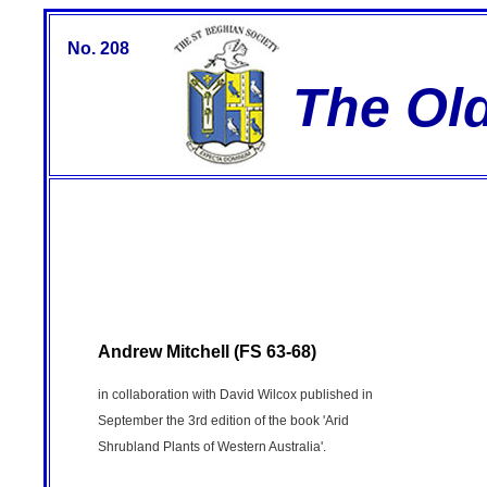
No. 208
The Ol
Andrew Mitchell (FS 63-68)
in collaboration with David Wilcox published in
September the 3rd edition of the book 'Arid
Shrubland Plants of Western Australia'.