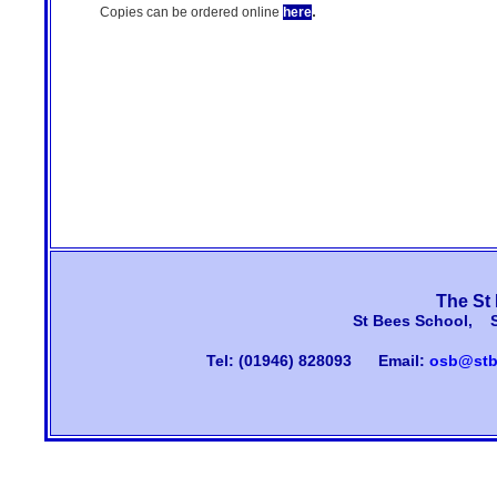
.
Copies can be ordered online
here
The St
St Bees School, 
Tel: (01946) 828093
Email:
osb@stb