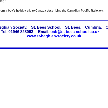
ing.”
from a boy’s holiday trip to Canada describing the Canadian Pacific Railway).
Beghian Society, St. Bees School, St. Bees, Cumbria, 
Tel: 01946 828093 Email:
osb@st-bees-school.co.uk
www.st-beghian-society.co.uk