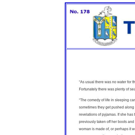
“As usual there was no water for the
Fortunately there was plenty of s
“The comedy of life in sleeping ca
sometimes they get pushed along to
revelations of pyjamas. If she has
previously taken off her boots and 
woman is made of, or perhaps it wo