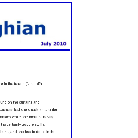
 in the future. (Not half!)
hung on the curtains and
ecautions lest she should encounter
r ankles while she mounts, having
s certainly test the stuff a
 bunk, and she has to dress in the