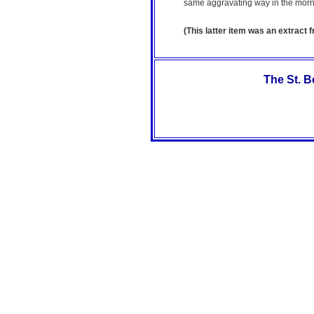
same aggravating way in the morn
(This latter item was an extract 
The St. 