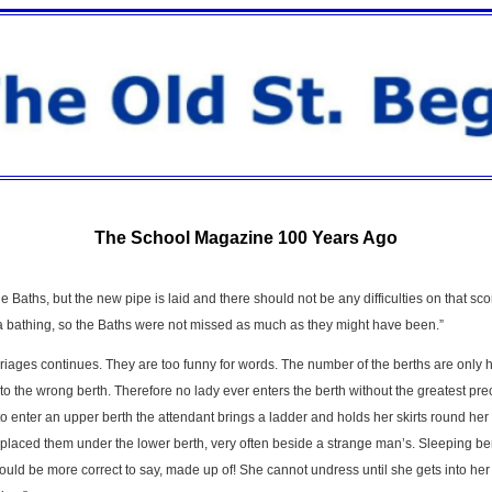
The School Magazine 100 Years Ago
 Baths, but the new pipe is laid and there should not be any difficulties on that score
ea bathing, so the Baths were not missed as much as they might have been.”
rriages continues. They are too funny for words. The number of the berths are only 
 the wrong berth. Therefore no lady ever enters the berth without the greatest pr
 to enter an upper berth the attendant brings a ladder and holds her skirts round he
placed them under the lower berth, very often beside a strange man’s. Sleeping berth
uld be more correct to say, made up of! She cannot undress until she gets into her