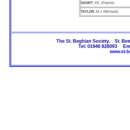
SHORT
, P.E. (Patrick)
TAYLOR
, M.J. (Michael)
The St. Beghian Society, St. B
Tel: 01946 828093 Em
www.st-b