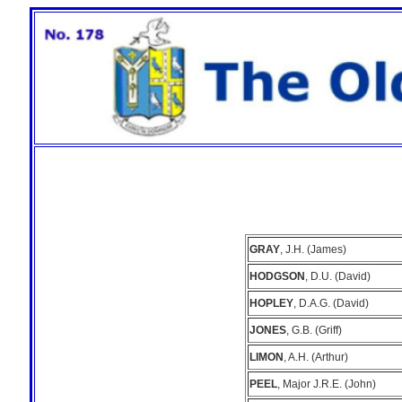
GRAY
, J.H. (James)
HODGSON
, D.U. (David)
HOPLEY
, D.A.G. (David)
JONES
, G.B. (Griff)
LIMON
, A.H. (Arthur)
PEEL
, Major J.R.E. (John)