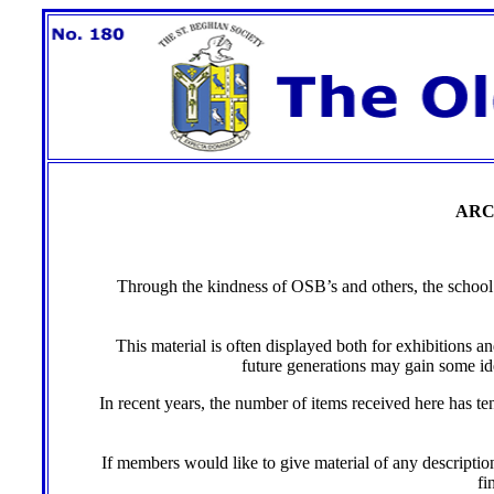
ARC
Through the kindness of OSB’s and others, the school ha
This material is often displayed both for exhibitions a
future generations may gain some idea
In recent years, the number of items received here has t
If members would like to give material of any description
fi