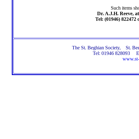
Such items sho
Dr. A.J.H. Reeve, at
Tel: (01946) 822472 
The St. Beghian Society, St. 
Tel: 01946 828093 E
www.st-