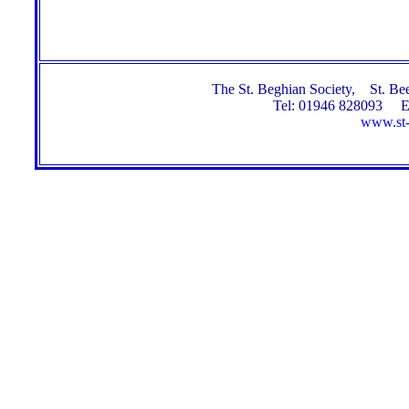
The St. Beghian Society, St. 
Tel: 01946 828093 E
www.st-