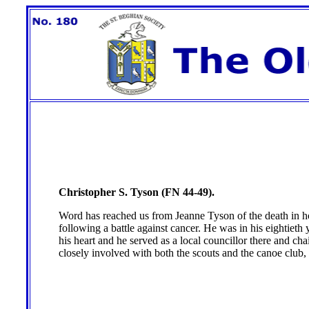
Christopher S. Tyson (FN 44-49).
Word has reached us from Jeanne Tyson of the death in h
following a battle against cancer. He was in his eightiet
his heart and he served as a local councillor there and ch
closely involved with both the scouts and the canoe clu