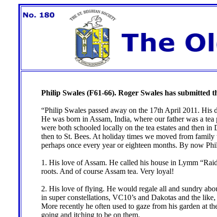
Philip Swales (F61-66). Roger Swales has submitted th
“Philip Swales passed away on the 17th April 2011. His d
He was born in Assam, India, where our father was a tea
were both schooled locally on the tea estates and then in
then to St. Bees. At holiday times we moved from family to 
perhaps once every year or eighteen months. By now Philip
1. His love of Assam. He called his house in Lymm “Raida
roots. And of course Assam tea. Very loyal!
2. His love of flying. He would regale all and sundry abo
in super constellations, VC10’s and Dakotas and the like, 
More recently he often used to gaze from his garden at t
going and itching to be on them.