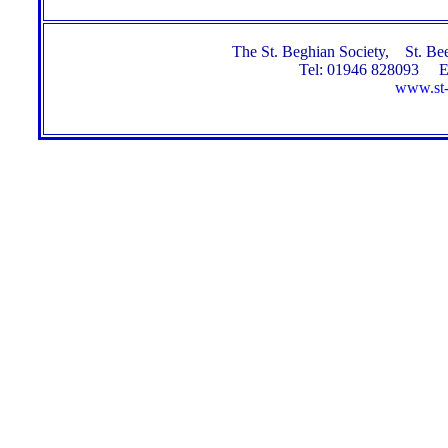
The St. Beghian Society, St. 
Tel: 01946 828093 E
www.st-