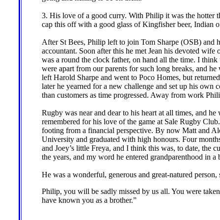
3. His love of a good curry. With Philip it was the hotter
cap this off with a good glass of Kingfisher beer, Indian o
After St Bees, Philip left to join Tom Sharpe (OSB) and h
accountant. Soon after this he met Jean his devoted wife
was a round the clock father, on hand all the time. I think
were apart from our parents for such long breaks, and he w
left Harold Sharpe and went to Poco Homes, but returned
later he yearned for a new challenge and set up his own
than customers as time progressed. Away from work Philip
Rugby was near and dear to his heart at all times, and he w
remembered for his love of the game at Sale Rugby Club. 
footing from a financial perspective. By now Matt and 
University and graduated with high honours. Four months 
and Joey’s little Freya, and I think this was, to date, the
the years, and my word he entered grandparenthood in a 
He was a wonderful, generous and great-natured person,
Philip, you will be sadly missed by us all. You were take
have known you as a brother.”