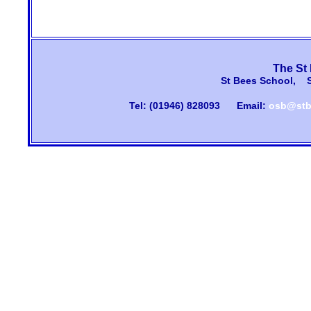
The St
St Bees School, 
Tel: (01946) 828093
Email:
osb@stb