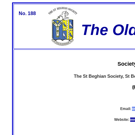
No. 188
The Ol
Societ
The St Beghian Society, St 
(
Email:
o
Website:
ww