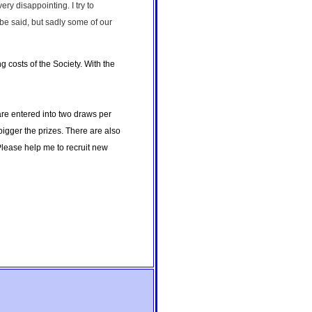
y disappointing. I try to
be said, but sadly some of our
 costs of the Society. With the
 are entered into two draws per
bigger the prizes. There are also
lease help me to recruit new