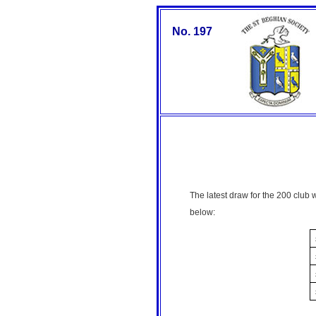
No. 197
The latest draw for the 200 club
below: