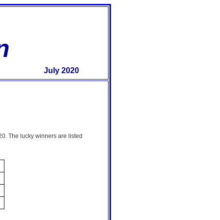
n
July 2020
0. The lucky winners are listed