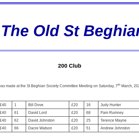
The Old St Beghia
200 Club
th
 was made at the St Beghian Society Committee Meeting on Saturday, 7
March, 202
£40
1
Bill Dove
£20
16
Judy Hunter
£40
61
David Lord
£20
68
Pam Rumney
£40
62
David Johnston
£20
25
Terence Mayne
£40
66
Dacre Watson
£20
51
Andrew Johnston