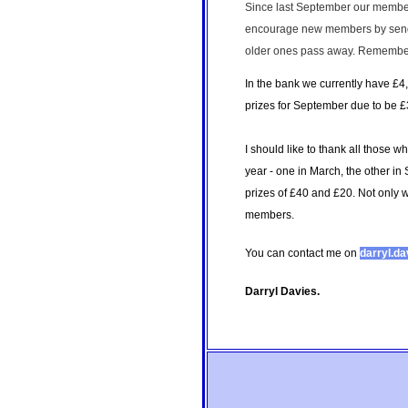
Since last September our members
encourage new members by sending
older ones pass away. Remember, 
In the bank we currently have £4,
prizes for September due to be £3
I should like to thank all those w
year - one in March, the other in
prizes of £40 and £20. Not only w
members.
You can contact me on
darryl.d
Darryl Davies.