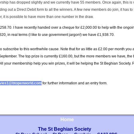
hip has dropped slightly and we currently have 55 members. Once again, this is ver
 out a Direct Debit form to all the winners. A few new members do join, it has to 
it is possible to have more than one number in the draw.
258.70. I have recently handed over a cheque for £2,000.00 to help with the ongoing
20, in real terms (I like to use government jargon!) we have £1,938.70.
ho subscribe to this worthwhile cause. Note that for as little as £2.00 per month you
 September. The top prize is currently £160.00, but the more members we have, the 
ill your membership help you win prizes, it will be helping the St Beghian Society.
P
avies1@btopenworld.com
for further information and an entry form.
Home
The St Beghian Society