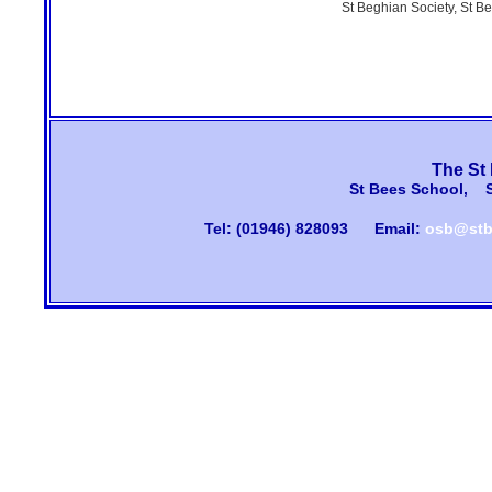
St Beghian Society, St B
The St
St Bees School, 
Tel: (01946) 828093
Email:
osb@stb