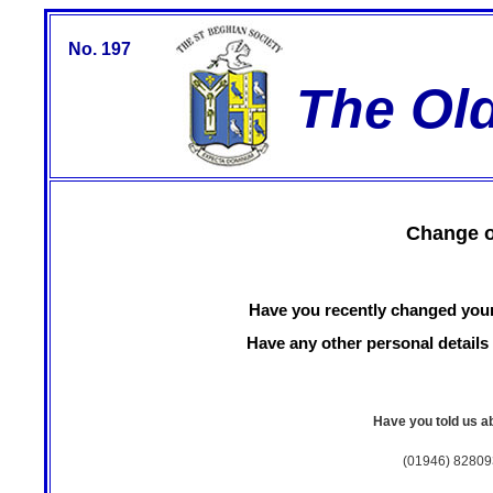
No. 197
The Ol
Change o
Have you recently changed you
Have any other personal detai
Have you told us ab
(01946) 82809