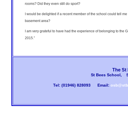
rooms? Did they even still do sport?
I would be delighted if a recent member of the school could tell me
basement area?
I am very grateful to have had the experience of belonging to the 
2015.”
The St
St Bees School, 
Tel: (01946) 828093
Email:
osb@stb