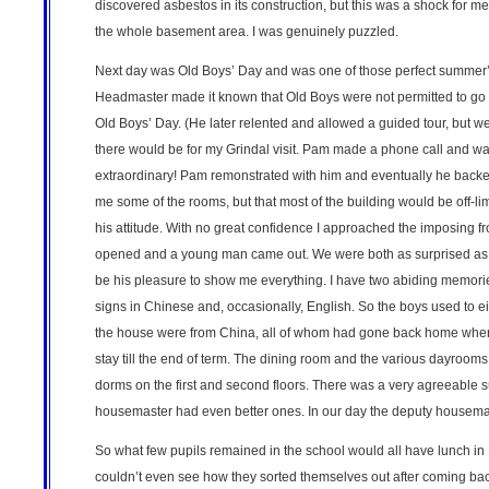
discovered asbestos in its construction, but this was a shock for m
the whole basement area. I was genuinely puzzled.
Next day was Old Boys’ Day and was one of those perfect summer’s
Headmaster made it known that Old Boys were not permitted to go 
Old Boys’ Day. (He later relented and allowed a guided tour, but
there would be for my Grindal visit. Pam made a phone call and was
extraordinary! Pam remonstrated with him and eventually he backed
me some of the rooms, but that most of the building would be off-li
his attitude. With no great confidence I approached the imposing fr
opened and a young man came out. We were both as surprised as the 
be his pleasure to show me everything. I have two abiding memories
signs in Chinese and, occasionally, English. So the boys used to ei
the house were from China, all of whom had gone back home when
stay till the end of term. The dining room and the various dayroom
dorms on the first and second floors. There was a very agreeable s
housemaster had even better ones. In our day the deputy housema
So what few pupils remained in the school would all have lunch in Fo
couldn’t even see how they sorted themselves out after coming bac