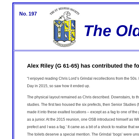
No. 197
The Ol
Alex Riley (G 61-65) has contributed the f
“I enjoyed reading Chris Lord’s Grindal recollections from the 50s.
Day in 2015, so saw how it ended up.
The physical layout remained as Chris described. Downstairs, to the
studies. The first two housed the six prefects, then Senior Studies (
made it into these exalted locations – except as a fag to one of the
as a junior. At the 2015 reunion, one OSB introduced himself as Wi
prefect and I was a fag.’ It came as a bit of a shock to realise that 
The toilets deserve a special mention. The Grindal ‘bogs’ were u