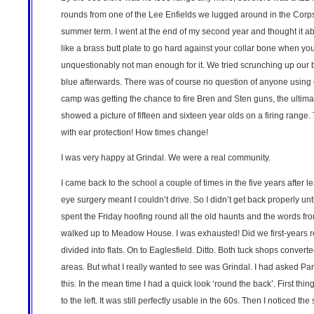
rounds from one of the Lee Enfields we lugged around in the Corps
summer term. I went at the end of my second year and thought it abso
like a brass butt plate to go hard against your collar bone when you
unquestionably not man enough for it. We tried scrunching up our b
blue afterwards. There was of course no question of anyone using ea
camp was getting the chance to fire Bren and Sten guns, the ultima
showed a picture of fifteen and sixteen year olds on a firing range. 
with ear protection! How times change!
I was very happy at Grindal. We were a real community.
I came back to the school a couple of times in the five years afte
eye surgery meant I couldn’t drive. So I didn’t get back properly u
spent the Friday hoofing round all the old haunts and the words fr
walked up to Meadow House. I was exhausted! Did we first-years real
divided into flats. On to Eaglesfield. Ditto. Both tuck shops conver
areas. But what I really wanted to see was Grindal. I had asked P
this. In the mean time I had a quick look ‘round the back’. First thi
to the left. It was still perfectly usable in the 60s. Then I noticed t