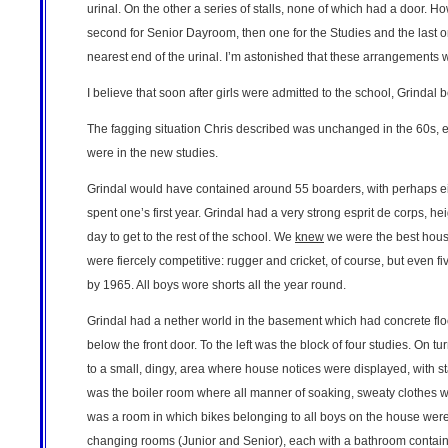
urinal. On the other a series of stalls, none of which had a door. H
second for Senior Dayroom, then one for the Studies and the last on
nearest end of the urinal. I’m astonished that these arrangements
I believe that soon after girls were admitted to the school, Grindal
The fagging situation Chris described was unchanged in the 60s, exc
were in the new studies.
Grindal would have contained around 55 boarders, with perhaps e
spent one’s first year. Grindal had a very strong esprit de corps, 
day to get to the rest of the school. We
knew
we were the best house
were fiercely competitive: rugger and cricket, of course, but even 
by 1965. All boys wore shorts all the year round.
Grindal had a nether world in the basement which had concrete floo
below the front door. To the left was the block of four studies. On t
to a small, dingy, area where house notices were displayed, with stai
was the boiler room where all manner of soaking, sweaty clothes wou
was a room in which bikes belonging to all boys on the house were 
changing rooms (Junior and Senior), each with a bathroom containin