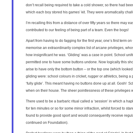
don’t recall being required to take a cold shower, so there had b
which each boy stored his games’ kit. They were aromatically cha
I’m recalling this from a distance of over fifty years so there may
contributed to our feeling of being part of a team. Even the bogs!
Apart from having to do fagging for the first year, one’s first term o
memorise an extraordinarily complex list of arcane privileges, whos
how insignificant he was. ‘Gliding’ was a case in point. School unif
permitted one to have some buttons undone. Now logically this sh
arise to have only the bottom button – or the top one (which looke
gliding were: school colours in cricket, rugger or athletics, being a
‘fully glide’. This meant having no buttons done up at all. Gosh! Sc
when on their house. The sheer pointlessness of these privileges
There used to be a barbaric ritual called a ‘session’ in which a ha
for ten minutes or so for some minor infraction, whilst forced to st
found to provide good sport and would consequently receive regular 
continued on Foundation).