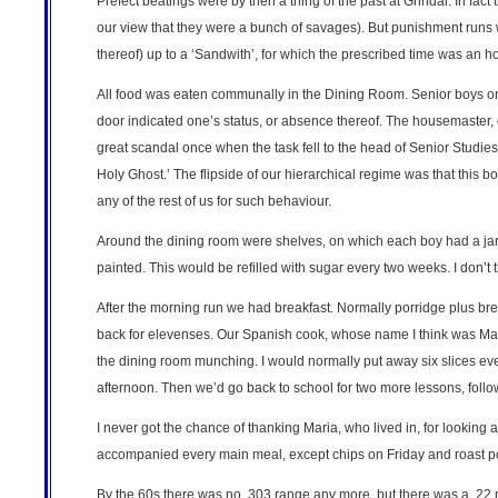
Prefect beatings were by then a thing of the past at Grindal. In fa
our view that they were a bunch of savages). But punishment runs we
thereof) up to a ‘Sandwith’, for which the prescribed time was an ho
All food was eaten communally in the Dining Room. Senior boys on 
door indicated one’s status, or absence thereof. The housemaster, o
great scandal once when the task fell to the head of Senior Studie
Holy Ghost.’ The flipside of our hierarchical regime was that this 
any of the rest of us for such behaviour.
Around the dining room were shelves, on which each boy had a jar
painted. This would be refilled with sugar every two weeks. I don’t 
After the morning run we had breakfast. Normally porridge plus bre
back for elevenses. Our Spanish cook, whose name I think was Mar
the dining room munching. I would normally put away six slices eve
afternoon. Then we’d go back to school for two more lessons, follo
I never got the chance of thanking Maria, who lived in, for looking
accompanied every main meal, except chips on Friday and roast po
By the 60s there was no .303 range any more, but there was a .22 ra