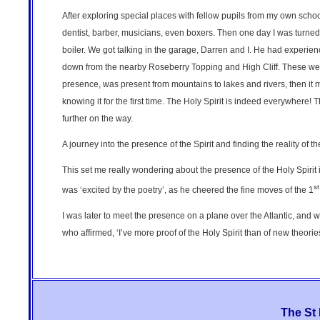
After exploring special places with fellow pupils from my own scho
dentist, barber, musicians, even boxers. Then one day I was turne
boiler. We got talking in the garage, Darren and I. He had experie
down from the nearby Roseberry Topping and High Cliff. These were ‘th
presence, was present from mountains to lakes and rivers, then it 
knowing it for the first time. The Holy Spirit is indeed everywhere
further on the way.
A journey into the presence of the Spirit and finding the reality of th
This set me really wondering about the presence of the Holy Spirit
st
was ‘excited by the poetry’, as he cheered the fine moves of the 1
I was later to meet the presence on a plane over the Atlantic, and wa
who affirmed, ‘I’ve more proof of the Holy Spirit than of new theorie
The St