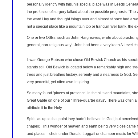
personally identify with this, his special place was in Leeds Gener
the professor of surgery talked about the possible prognosis. ‘The 
the ward I lay and thought things over and almost at once had a w
not a special place like a mountain top or tranquil river bank, the 
One or two OSBs, such as John Hargreaves, wrote about practising
general, non-religious way’. John had been a very keen A Level c
It was George Robson who chose Old Bewick Church as his special pl
stands still. Old Bewick is located below a remarkably high and steep 
trees and just breathes history, serenity and a nearness to God. G
very peaceful, yet often awe-inspiring.
So many found ‘places of presence’ in the hills and mountains, str
Great Gable on one of our ‘Three-quarter days’. There was often a s
attribute it to the Holy
Spirit, as up to that point they hadn’t believed in God, but percei
chapel!). This wonder of heaven and earth being very close came 
and places – choir under Donald Leggatt or chamber music for Will