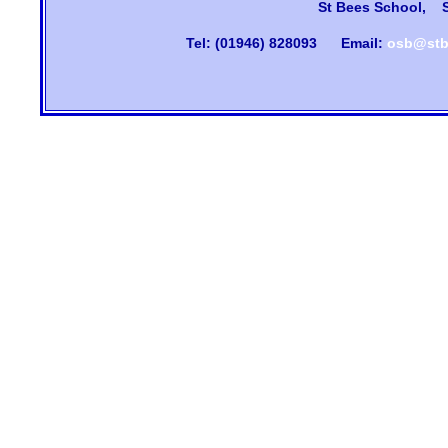
St Bees School, 
Tel: (01946) 828093
Email:
osb@stb