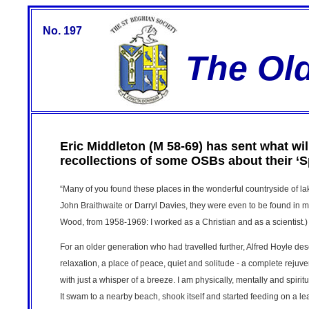
No. 197
The Ol
Eric Middleton (M 58-69) has sent what will
recollections of some OSBs about their ‘S
“Many of you found these places in the wonderful countryside of l
John Braithwaite or Darryl Davies, they were even to be found in m
Wood, from 1958-1969: I worked as a Christian and as a scientist.)
For an older generation who had travelled further, Alfred Hoyle des
relaxation, a place of peace, quiet and solitude - a complete rejuven
with just a whisper of a breeze. I am physically, mentally and spirit
It swam to a nearby beach, shook itself and started feeding on a leaf