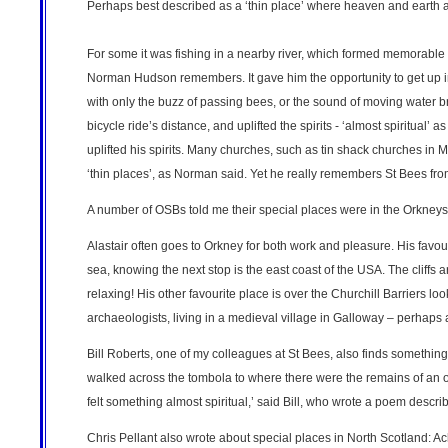
Perhaps best described as a ‘thin place’ where heaven and earth a
For some it was fishing in a nearby river, which formed memorable o
Norman Hudson remembers. It gave him the opportunity to get up into 
with only the buzz of passing bees, or the sound of moving water br
bicycle ride’s distance, and uplifted the spirits - ‘almost spiritual
uplifted his spirits. Many churches, such as tin shack churches in 
‘thin places’, as Norman said. Yet he really remembers St Bees from
A number of OSBs told me their special places were in the Orkneys
Alastair often goes to Orkney for both work and pleasure. His favouri
sea, knowing the next stop is the east coast of the USA. The cliffs ar
relaxing! His other favourite place is over the Churchill Barriers lo
archaeologists, living in a medieval village in Galloway – perhaps 
Bill Roberts, one of my colleagues at St Bees, also finds something
walked across the tombola to where there were the remains of an ol
felt something almost spiritual,’ said Bill, who wrote a poem describ
Chris Pellant also wrote about special places in North Scotland: Ac