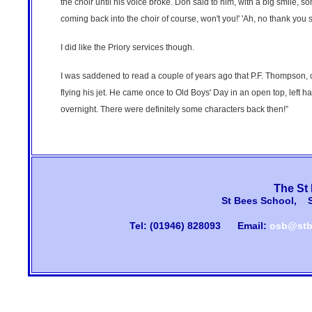
the choir until his voice broke. Don said to him, with a big smile, s
coming back into the choir of course, won't you!' 'Ah, no thank you sir
I did like the Priory services though.
I was saddened to read a couple of years ago that P.F. Thompson, 
flying his jet. He came once to Old Boys' Day in an open top, left
overnight. There were definitely some characters back then!”
The St
St Bees School, 
Tel: (01946) 828093
Email:
osb@stb