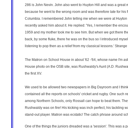
286 is John Nevin. John also went to Huyton Hill and was a great 
because he went to the wrong room and was therefore late for his fi
Columbia. I remembered John telling me when we were at Huyton Hi
recently asked him about it. He replied: 'Yes, I remember the enco
1959 and my mother took me to see him. But when we got there th
back, by some fluke, there he was on the bus so I introduced mysel
listening to pop then as a relief from my classical lessons.' Stran
The Matron on School House in about '62 -'64, whose name I'm asha
House photo on the OSB site, was Rushwaldy's Aunt (A.D. Rushwal
the first XV.
We used to be allowed two newspapers in Big Dayroom and I think 
contained all the reports on schools' cricket and rugby. One such re
among Northern Schools, only Rossall can hope to beat them. They
Rushwaldy was on fire! His kicking was inch perfect, his tackling 
stand-out player. Matron was ecstatic! The catch phrase around sch
One of the things the juniors dreaded was a 'session'. This was a 