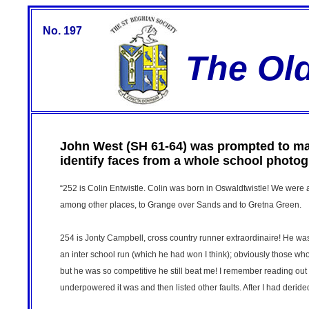
No. 197
The Ol
John West (SH 61-64) was prompted to mak
identify faces from a whole school photo
“252 is Colin Entwistle. Colin was born in Oswaldtwistle! We were 
among other places, to Grange over Sands and to Gretna Green.
254 is Jonty Campbell, cross country runner extraordinaire! He was i
an inter school run (which he had won I think); obviously those who 
but he was so competitive he still beat me! I remember reading out
underpowered it was and then listed other faults. After I had derided