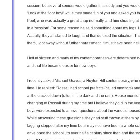
session, but several seniors would gather in a study and you would w
'Look at the floor boy!' while they made fun of you and asked you the
Peel, who was actually a great chap normally, and him shouting at me
in a 'session'. For some reason he said something about my legs. I
Actually, they all started to laugh and that defused the situation
them, I got away without further harassment. It must have been hel
I left at sixteen and many of my contemporaries were determined no
and that life became easier for new boys.
I recently asked Michael Graves, a Huyton Hill contemporary, who w
time. He replied: 'Rossall had school prefects (called monitors) a
at the crack of dawn (often in the dark and the rain). House monit
changing at Rossall during my time but I believe they did in the y
boys were expected to answer questions about the various houses, 
While answering these questions, they had stuff thrown at them by 
fagging stopped after my time but it may not have been a whole s
enveloped the school. It's over half a century since then and the s