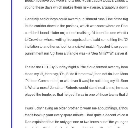
Bees? I believe you wore shorts too. Mustn't apply today's values to 
young these days which makes them risk-averse, arguably a downsi
Certainly senior boys could award punishment runs. One of the fag
in the corridor down to the postbox, which was somewhere on Priory 
corridor. I found it later on, but not realising I'd been the one who'd
to Crowther, whose writing I recognised and said something like 'Oh
invitation to another school for a cricket match. 'I posted it, so yo
punishment run 'up' from a triangle was - a 'Sea Mills?' Whatever it w
I hated the CCF. By Sunday night a little cloud formed over my he
clean my kit, then say, 'Oh, I'll do it tomorrow', then not do it on M
'Platoon Commander', or whatever it was) for not doing my kit. Some
it. What a mess! Jonathan Roberts would stand next to me, immacula
played the bugle, so that helped. I was in one of those teams that 
I was lucky having an older brother to warn me about things, althoug
that it took up your every spare minute. I had quite a decent voice un
Don explained that he only got one or two terms out of the younger 