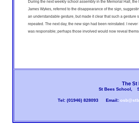
During the next weekly school assembly in the Memorial Hall, the
James Wykes, referred to the disappearance of the sign, suggestin
an understandable gesture, but made it clear that such a gesture 
repeated. The next day, the new sign had been reinstated. I neve
was responsible; perhaps those involved would now reveal thems
The St
St Bees School, 
Tel: (01946) 828093
Email:
osb@stb