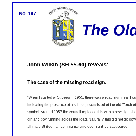
No. 197
The Ol
John Wilkin (SH 55-60) reveals:
The case of the missing road sign.
“When I started at St Bees in 1955, there was a road sign near Fo
indicating the presence of a school; it consisted of the old ‘Torch o
symbol. Around 1957 the council replaced this with a new sign s
girl and boy running across the road. Naturally, this did not go dow
all-male St Beghian community, and overnight it disappeared.