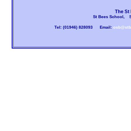
The St
St Bees School, 
Tel: (01946) 828093
Email:
osb@stb