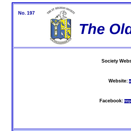
No. 197
The Ol
Society Webs
Website:
w
Facebook:
htt