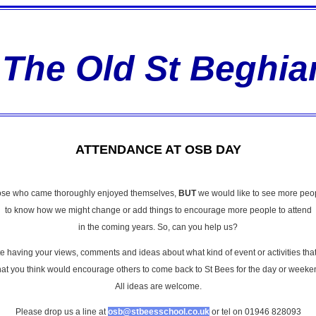
The Old St Beghia
ATTENDANCE AT OSB DAY
those who came thoroughly enjoyed themselves,
BUT
we would like to see more peop
to know how we might change or add things to encourage more people to attend
in the coming years. So, can you help us?
having your views, comments and ideas about what kind of event or activities that
at you think would encourage others to come back to St Bees for the day or weeke
All ideas are welcome.
Please drop us a line at
osb@stbeesschool.co.uk
or tel on 01946 828093