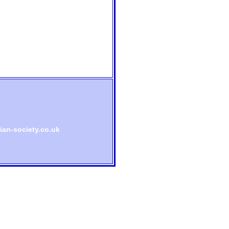
an-society.co.uk