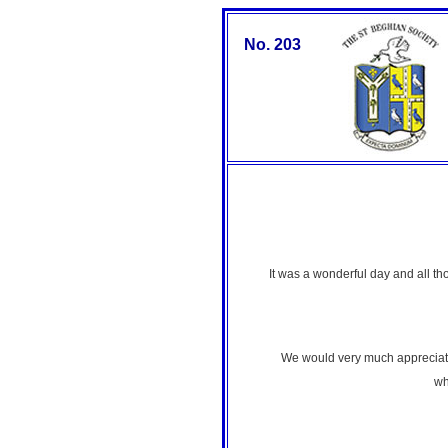
No. 203
It was a wonderful day and all 
We would very much appreciate 
wh