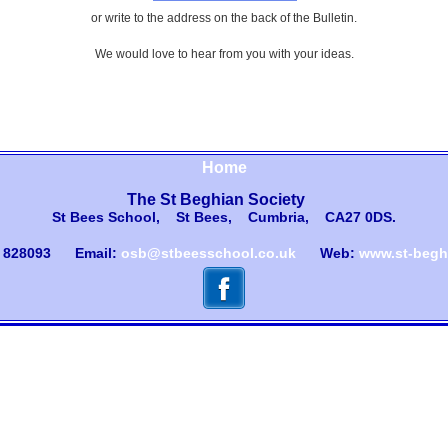
or write to the address on the back of the Bulletin.
We would love to hear from you with your ideas.
Home
The St Beghian Society
St Bees School, St Bees, Cumbria, CA27 0DS
.
) 828093
Email:
osb@stbeesschool.co.uk
Web:
www.st-beghi