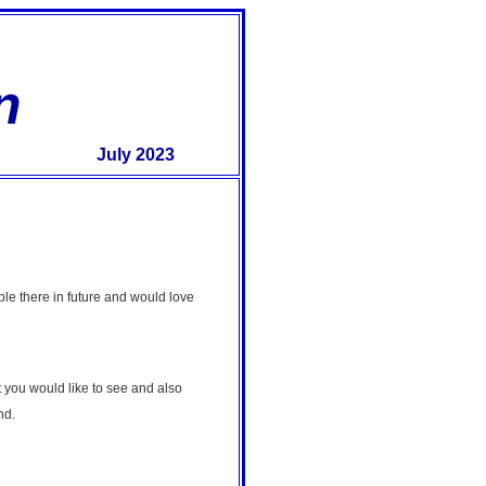
n
July 2023
le there in future and would love
 you would like to see and also
nd.