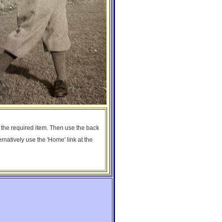
n the required item. Then use the back
ernatively use the 'Home' link at the