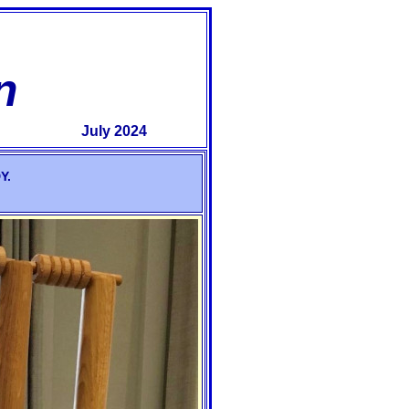
n
July 2024
Y.