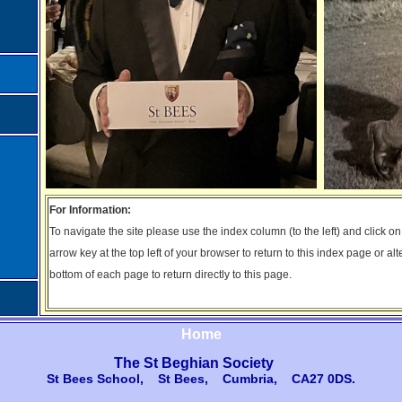
For Information:
To navigate the site please use the index column (to the left) and click o
arrow key at the top left of your browser to return to this index page or alt
bottom of each page to return directly to this page.
Home
The St Beghian Society
St Bees School, St Bees, Cumbria, CA27 0DS
.