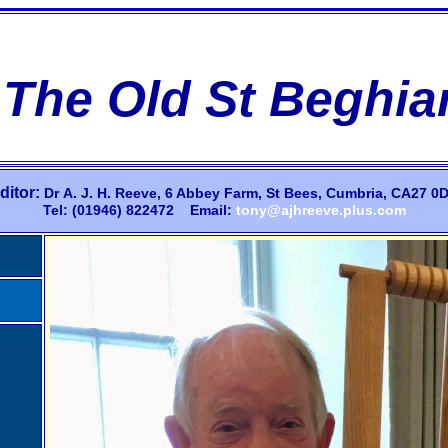
The Old St Beghia
ditor:
Dr
A.
J.
H.
Reeve,
6 Abbey Farm,
St Bees, Cumbria, CA27 0D
Tel: (01946) 822472 Email:
tony@ajhreeve.plus.com