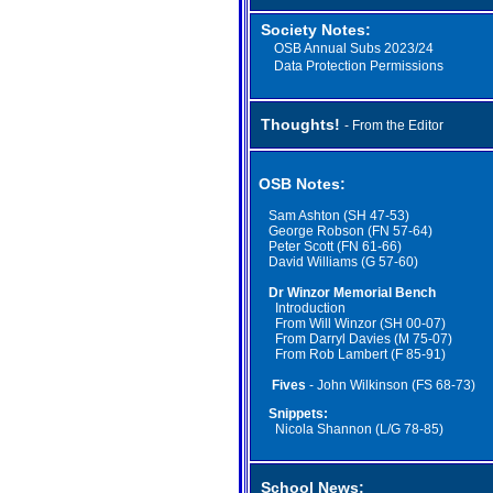
Society Notes:
OSB A
nnual
Subs
2023/24
Data Protection Permissions
Thoughts!
- From the Editor
OSB Notes:
Sam Ashton (SH 47-53)
George Robson (FN 57-64)
Peter Scott (FN 61-66)
David Williams (G 57-60)
Dr Winzor Memorial Bench
Introduction
From Will Winzor (SH 00-07)
From Darryl Davies (M 75-07)
From Rob Lambert (F 85-91)
Fives
- John Wilkinson (FS 68-73)
Snippets:
Nicola Shannon (L/G 78-85)
School News: