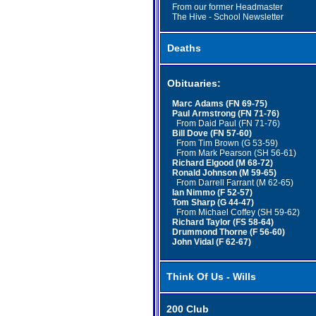
From our former Headmaster
The Hive - School Newsletter
Deaths
Obituaries:
Marc Adams (FN 69-75)
Paul Armstrong (FN 71-76)
From Daid Paul (FN 71-76)
Bill Dove (FN 57-60)
From Tim Brown (G 53-59)
From Mark Pearson (SH 56-61)
Richard Elgood (M 68-72)
Ronald Johnson (M 59-65)
From Darrell Farrant (M 62-65)
Ian Nimmo (F 52-57)
Tom Sharp (G 44-47)
From Michael Coffey (SH 59-62)
Richard Taylor (FS 58-64)
Drummond Thorne (F 56-60)
John Vidal (F 62-67)
Think Of Us - Wills
200 Club