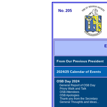
No. 205
E
From Our Previous President
2024/25 Calendar of Events
OSB Day 2024
General Report of OSB Day
Priory Walk and Talk
OSB Attendees
OSB Apologies
Thank you from the Secretary
General Thoughts and Ideas...