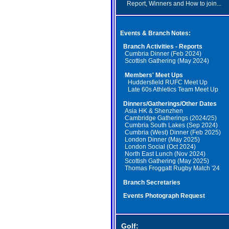
Report, Winners and How to join...
Events & Branch Notes:
Branch Activities - Reports
Cumbria Dinner (Feb 2024)
Scottish Gathering (May 2024)
Members' Meet Ups
Huddersfield RUFC Meet Up
Late 60s Athletics Team Meet Up
Dinners/Gatherings/Other Dates
Asia HK & Shenzhen
Cambridge Gatherings (2024/25)
Cumbria South Lakes (Sep 2024)
Cumbria (West) Dinner (Feb 2025)
London Dinner (May 2025)
London Social (Oct 2024)
North East Lunch (Nov 2024)
Scottish Gathering (May 2025)
Thomas Froggatt Rugby Match '24
Branch Secretaries
Events Photograph Request
Golf: