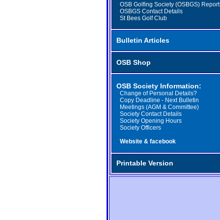
OSB Golfing Society (OSBGS) Report
OSBGS Contact Details
St Bees Golf Club
Bulletin Articles
OSB Shop
OSB Society Information:
Change of Personal Details?
Copy Deadline - Next Bulletin
Meetings (AGM & Committee)
Society Contact Details
Society Opening Hours
Society Officers
Website & facebook
Printable Version