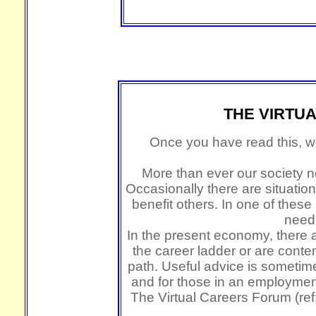
THE VIRTU
Once you have read this, we
More than ever our society ne
Occasionally there are situat
benefit others. In one of thes
need 
In the present economy, there a
the career ladder or are cont
path. Useful advice is someti
and for those in an employmen
The Virtual Careers Forum (ref