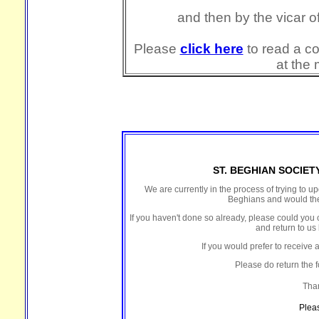
and then by the vicar 
Please
click here
to read a co
at the 
ST. BEGHIAN SOCIE
We are currently in the process of trying to u
Beghians and would the
If you haven't done so already, please could you 
and return to us 
If you would prefer to receive 
Please do return the f
Than
Plea