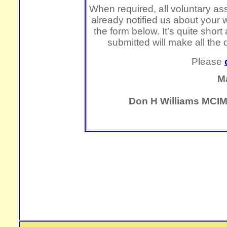
When required, all voluntary ass
already notified us about your 
the form below. It’s quite shor
submitted will make all the 
Please
M
Don H Williams MCIM,