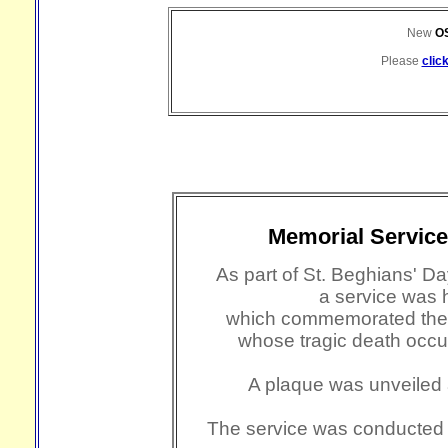
New
O
Please
clic
Memorial Service 
As part of St. Beghians' 
a service was h
which commemorated the li
whose tragic death occur
A plaque was unveiled 
The service was conducted in