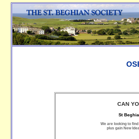
OS
CAN YO
St Beghia
We are looking to find
plus gain New Ide