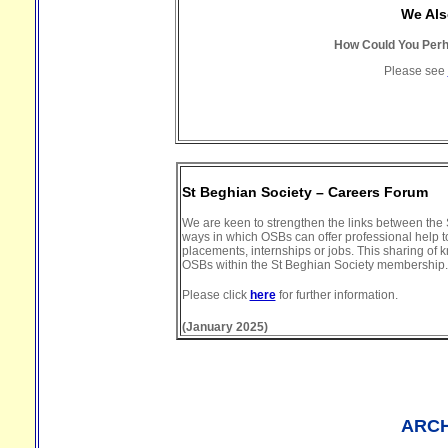
We Als
How Could You Perha
Please see
St Beghian Society – Careers Forum
We are keen to strengthen the links between the S
ways in which OSBs can offer professional help to
placements, internships or jobs. This sharing of
OSBs within the St Beghian Society membership.
Please click
here
for further information.
(January 2025)
ARCH