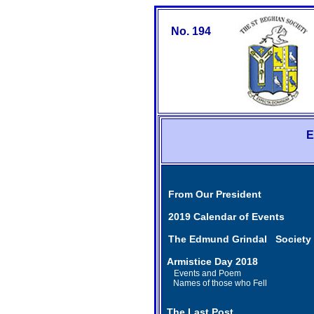
No. 194
E
From Our President
2019 Calendar of Events
The Edmund Grindal Society
Armistice Day 2018
Events and Poem
Names of those who Fell
The Last Post