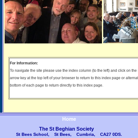
For Information:
To navigate the site please use the index column (to the left) and click on th
arrow key at the top left of your browser to return to this index page or alterna
bottom of each page to return directly to this index page.
Home
The St Beghian Society
St Bees School, St Bees, Cumbria, CA27 0DS
.