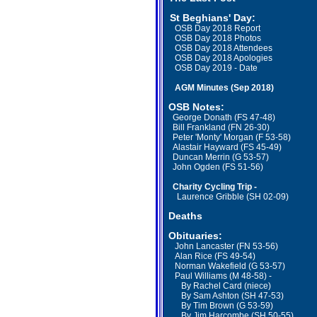
St Beghians' Day
:
OSB Day 2018 Report
OSB Day 2018 Photos
OSB Day 2018 Attendees
OSB Day 2018 Apologies
OSB Day 2019 - Date
AGM Minutes (Sep 2018)
OSB Notes:
George Donath (FS 47-48)
Bill Frankland (FN 26-30)
Peter 'Monty' Morgan (F 53-58)
Alastair Hayward (FS 45-49)
Duncan Merrin (G 53-57)
John Ogden (FS 51-56)
Charity Cycling Trip -
Laurence Gribble (SH 02-09)
Deaths
Obituaries:
John Lancaster (FN 53-56)
Alan Rice (FS 49-54)
Norman Wakefield (G 53-57)
Paul Williams (M 48-58) -
By Rachel Card (niece)
By Sam Ashton (SH 47-53)
By Tim Brown (G 53-59)
By Jim Harcombe (SH 50-55)