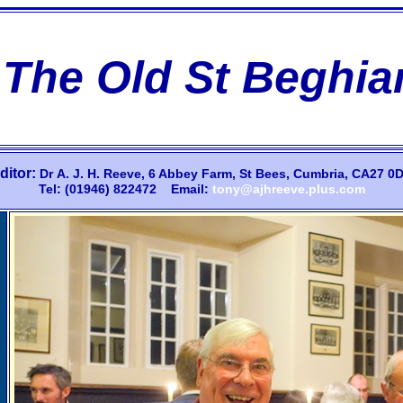
The Old St Beghia
ditor:
Dr
A.
J.
H.
Reeve,
6 Abbey Farm,
St Bees, Cumbria, CA27 0D
Tel: (01946) 822472 Email:
tony@ajhreeve.plus.com