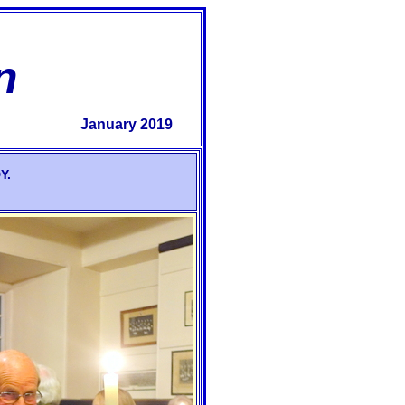
n
January 2019
Y.