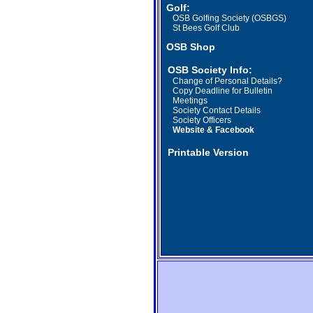
Golf:
OSB Golfing Society (OSBGS)
St Bees Golf Club
OSB Shop
OSB Society Info:
Change of Personal Details?
Copy Deadline
for Bulletin
Meetings
Society Contact Details
Society Officers
Website & Facebook
Printable Version