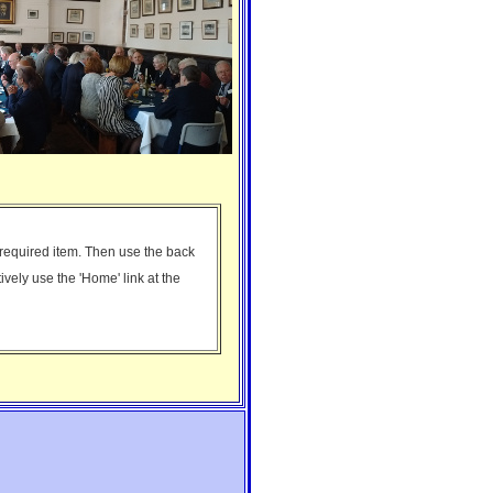
e required item. Then use the back
tively use the 'Home' link at the