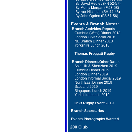
By David Hedley (FN 52-57)
By Monty Morgan (F 53-58)
By Ivor Nicholas (SH 44-48)
By John Ogden (FS 51-56)
Events & Branch Notes:
Branch Activities-
Reports
Cumbria (West) Dinner 2018
London OSB Social 2018
NE Branch Dinner 2018
Yorkshire Lunch 2018
Thomas Froggatt Rugby
Branch
Dinners/Other Dates
Asia HK & Shenzhen 2019
Cumbria Dinner 2019
London Dinner 2019
London Informal Social 2019
North East Dinner 2019
Scotland
2019
Singapore Lunch 2019
Yorkshire Lunch 2019
OSB Rugby Event
2019
Branch Secretaries
Events Photographs Wanted
2
00 Club