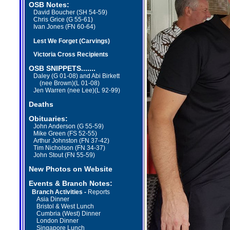
OSB Notes:
David Boucher (SH 54-59)
Chris Grice (G 55-61)
Ivan Jones (FN 60-64)
Lest We Forget (Carvings)
Victoria Cross Recipients
OSB
SNIPPETS.......
Daley (G 01-08) and Abi Birkett
(nee Brown)(L 01-08)
Jen Warren (nee Lee)(L 92-99)
Deaths
Obituaries:
John Anderson (G 55-59)
Mike Green (FS 52-55)
Arthur Johnston (FN 37-42)
Tim Nicholson (FN 34-37)
John Stout (FN 55-59)
New Photos on Website
Events & Branch Notes:
Branch Activities -
Reports
Asia Dinner
Bristol & West Lunch
Cumbria (West) Dinner
London Dinner
Singapore Lunch