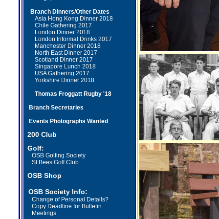
Branch
Dinners/Other Dates
Asia Hong Kong Dinner 2018
Chile Gathering 2017
London Dinner 2018
London Informal Drinks 2017
Manchester Dinner 2018
North East Dinner 2017
Scotland Dinner
2017
Singapore Lunch 2018
USA Gathering 2017
Yorkshire Dinner 2018
Thomas Froggatt Rugby '18
Branch Secretaries
Events Photographs Wanted
2
00 Club
Golf:
OSB Golfing Society
St Bees Golf Club
OSB Shop
OSB Society Info:
Change of Personal Details?
Copy Deadline
for Bulletin
Meetings