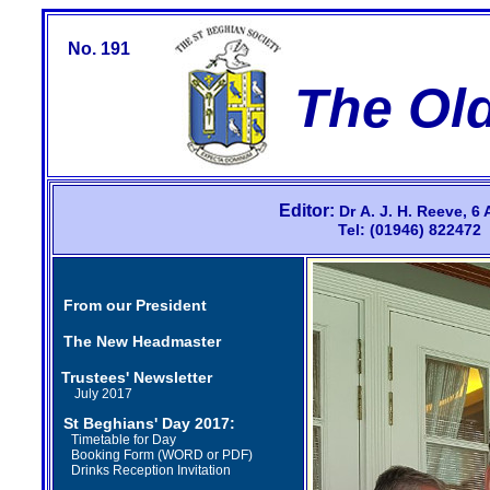
No. 191
The Ol
Editor:
Dr
A.
J.
H.
Reeve,
6 
Tel: (01946) 82247
From our President
The New Headmaster
Trustees' Newsletter
July 2017
St Beghians' Day 2017
:
Timetable for Day
Booking Form (
WORD
or
PDF
)
Drinks Reception Invitation