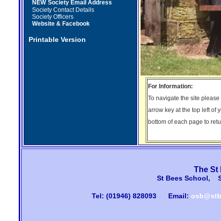
NEW
Society Email Address
Society Contact Details
Society Officers
Website & Facebook
Printable Version
For Information:
To navigate the site please
arrow key at the top left of 
bottom of each page to retur
The St
St Bees School, 
Tel: (01946) 828093
Email:
osb@stb