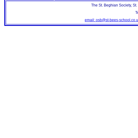
The St. Beghian Society, St
T
email: osb@st-bees-school.co.