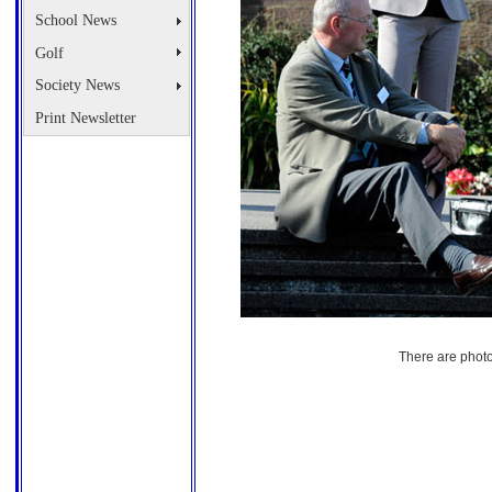
School News
Golf
Society News
Print Newsletter
There are photo