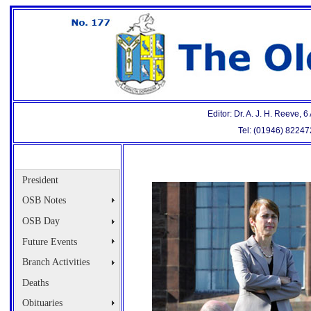
Editor: Dr. A. J. H. Reeve,
Tel: (01946) 8224
President
OSB Notes
OSB Day
Future Events
Branch Activities
Deaths
Obituaries